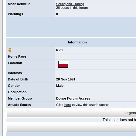
Most Active In
Selling and Trading
26 posts in this forum
Warnings
0
Information
6.70
Home Page
Location
Interests
Date of Birth
28 Nov 1991
Gender
Male
Occupation
Member Group
Donor Forum Access
Arcade Scores
Click
here
to view this user's scores
Legend
This user does not