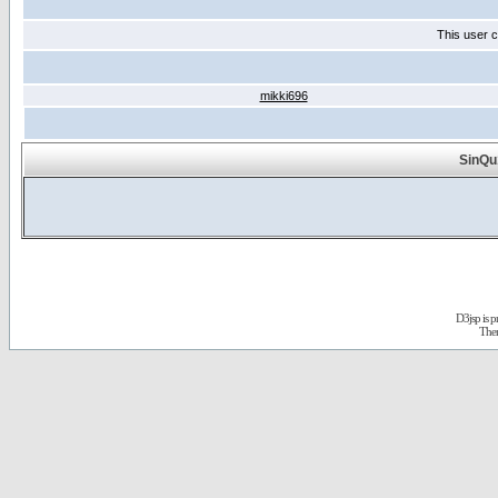
This user c
mikki696
SinQu
D3jsp is 
The