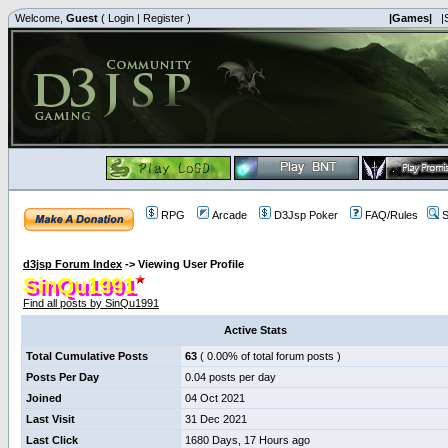
Welcome,
Guest
(
Login
|
Register
)
|Games|
|
RPG
Arcade
D3Jsp Poker
FAQ/Rules
S
d3jsp Forum Index
->
Viewing User Profile
SinQu1991
Find all posts by SinQu1991
Active Stats
Total Cumulative Posts
63
( 0.00% of total forum posts )
Posts Per Day
0.04 posts per day
Joined
04 Oct 2021
Last Visit
31 Dec 2021
Last Click
1680 Days, 17 Hours ago