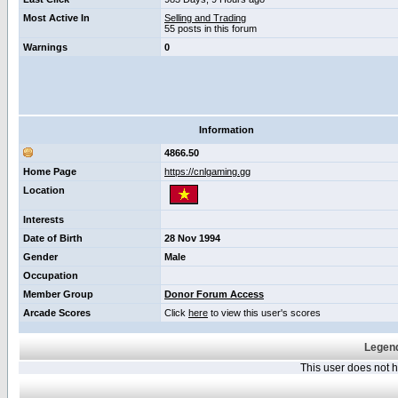
Most Active In
Selling and Trading
55 posts in this forum
Warnings
0
Information
4866.50
Home Page
https://cnlgaming.gg
Location
Interests
Date of Birth
28 Nov 1994
Gender
Male
Occupation
Member Group
Donor Forum Access
Arcade Scores
Click
here
to view this user's scores
Legend
This user does not