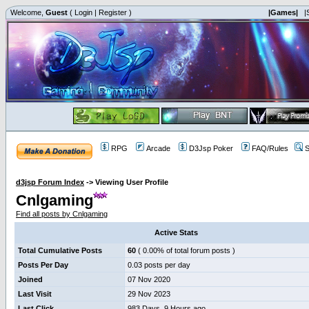
Welcome,
Guest
(
Login
|
Register
)
|Games|
|
RPG
Arcade
D3Jsp Poker
FAQ/Rules
S
d3jsp Forum Index
->
Viewing User Profile
Cnlgaming
Find all posts by Cnlgaming
Active Stats
Total Cumulative Posts
60
( 0.00% of total forum posts )
Posts Per Day
0.03 posts per day
Joined
07 Nov 2020
Last Visit
29 Nov 2023
Last Click
983 Days, 9 Hours ago