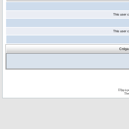
This user c
This user c
Cnlga
D3jsp is 
The