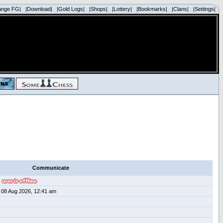
ange FG|
|Download|
|Gold Logs|
|Shops|
|Lottery|
|Bookmarks|
|Clans|
|Settings|
Communicate
08 Aug 2026, 12:41 am