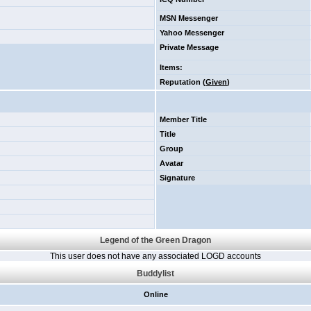
MSN Messenger
Yahoo Messenger
Private Message
Items
:
Reputation (
Given
)
Member Title
Title
Group
Avatar
Signature
Legend of the Green Dragon
This user does not have any associated LOGD accounts
Buddylist
Online