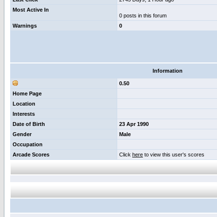
Most Active In
0 posts in this forum
Warnings
0
Information
0.50
Home Page
Location
Interests
Date of Birth
23 Apr 1990
Gender
Male
Occupation
Arcade Scores
Click
here
to view this user's scores