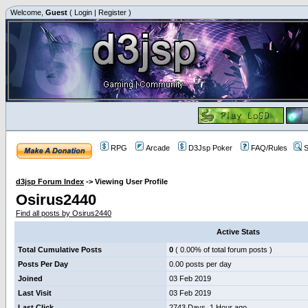
Welcome,
Guest
(
Login
|
Register
)
RPG
Arcade
D3Jsp Poker
FAQ/Rules
S
d3jsp Forum Index
->
Viewing User Profile
Osirus2440
Find all posts by Osirus2440
Active Stats
Total Cumulative Posts
0
( 0.00% of total forum posts )
Posts Per Day
0.00 posts per day
Joined
03 Feb 2019
Last Visit
03 Feb 2019
Last Click
2743 Days, 1 Hour ago