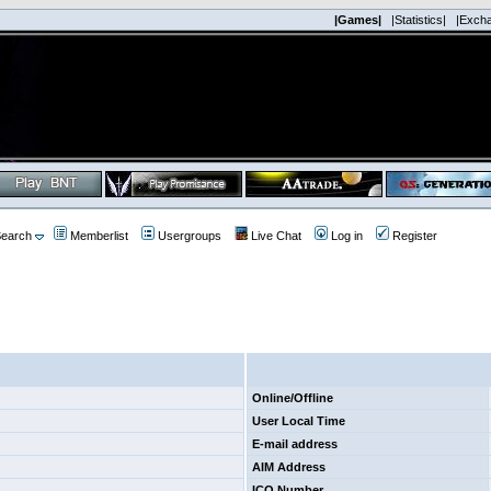
|Games|
|Statistics|
|Exch
earch
Memberlist
Usergroups
Live Chat
Log in
Register
Online/Offline
User Local Time
E-mail address
AIM Address
ICQ Number