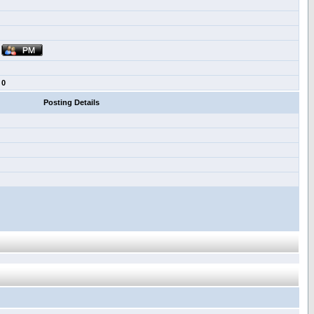
0
Posting Details