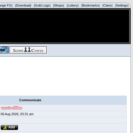
ange FG|
|Download|
|Gold Logs|
|Shops|
|Lottery|
|Bookmarks|
|Clans|
|Settings|
Communicate
06 Aug 2026, 03:31 am