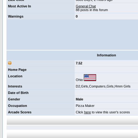
Most Active In
General Chat
88 posts in this forum
Warnings
0
Information
7.52
Home Page
Location
Ohio
Interests
D2,Girls,Computers,Girls,Hmm Girls
Date of Birth
Gender
Male
Occupation
Pizza Maker
Arcade Scores
Click
here
to view this user's scores