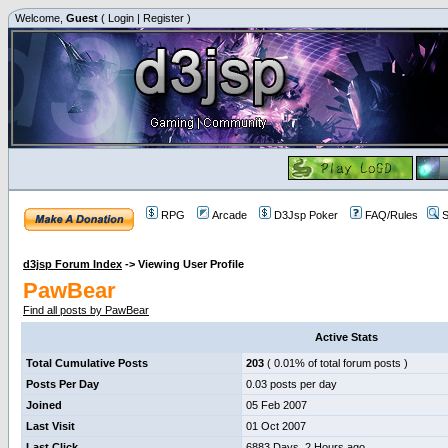
Welcome,
Guest
(
Login
|
Register
)
RPG
Arcade
D3Jsp Poker
FAQ/Rules
S
d3jsp Forum Index
->
Viewing User Profile
PawBear
Find all posts by PawBear
Active Stats
Total Cumulative Posts
203
( 0.01% of total forum posts )
Posts Per Day
0.03 posts per day
Joined
05 Feb 2007
Last Visit
01 Oct 2007
Last Click
6883 Days, 2 Hours ago