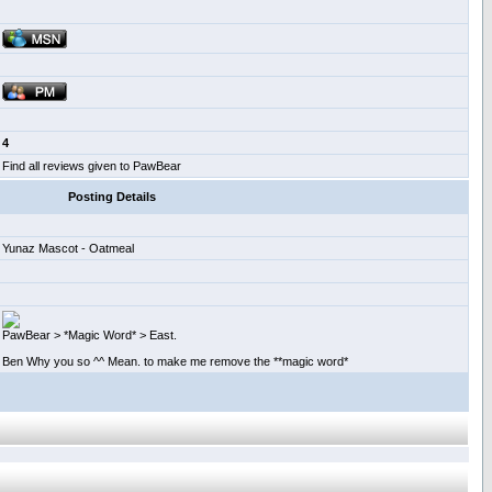
4
Find all reviews given to PawBear
Posting Details
Yunaz Mascot - Oatmeal
PawBear > *Magic Word* > East.
Ben Why you so ^^ Mean. to make me remove the **magic word*