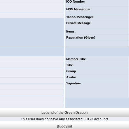
ICQ Number
MSN Messenger
Yahoo Messenger
Private Message
Items
:
Reputation (
Given
)
Member Title
Title
Group
Avatar
Signature
Legend of the Green Dragon
This user does not have any associated LOGD accounts
Buddylist