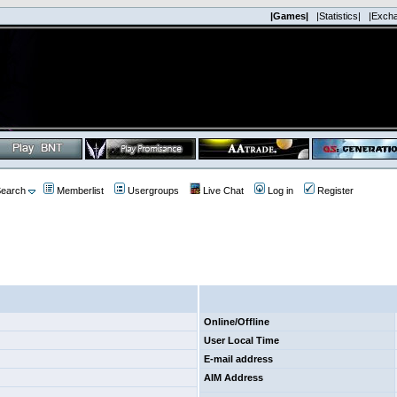
|Games|
|Statistics|
|Exch
earch
Memberlist
Usergroups
Live Chat
Log in
Register
Online/Offline
User Local Time
E-mail address
AIM Address