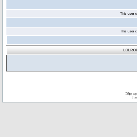
This user c
This user c
LOLROF
D3jsp is 
The