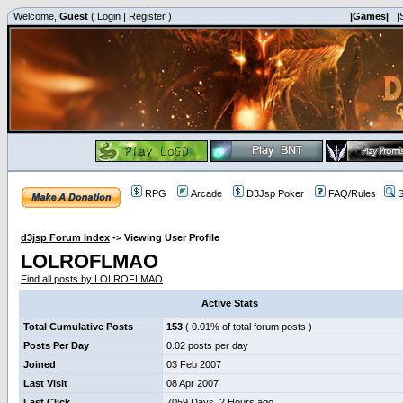
Welcome,
Guest
(
Login
|
Register
)
|Games|
|
RPG
Arcade
D3Jsp Poker
FAQ/Rules
S
d3jsp Forum Index
->
Viewing User Profile
LOLROFLMAO
Find all posts by LOLROFLMAO
Active Stats
Total Cumulative Posts
153
( 0.01% of total forum posts )
Posts Per Day
0.02 posts per day
Joined
03 Feb 2007
Last Visit
08 Apr 2007
Last Click
7059 Days, 2 Hours ago