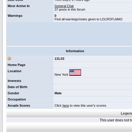
Most Active In
General Chat
37 posts in this forum
Warnings
0
Find all warnings/notes given to LOLROFLMAO
Information
131.03
Home Page
Location
New York
Interests
Date of Birth
Gender
Male
Occupation
Arcade Scores
Click
here
to view this user's scores
Legend
This user does not