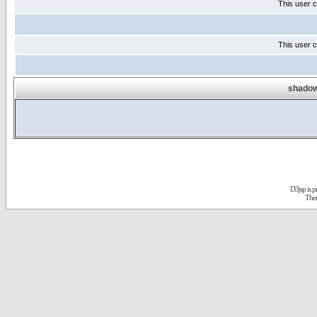
This user c
This user c
shadow
D3jsp is 
The