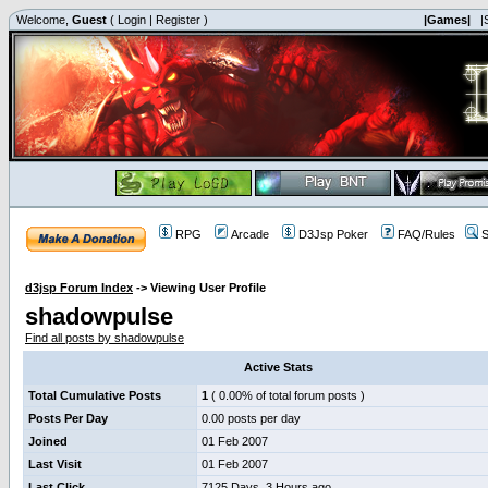
Welcome,
Guest
(
Login
|
Register
)
|Games|
|
RPG
Arcade
D3Jsp Poker
FAQ/Rules
S
d3jsp Forum Index
->
Viewing User Profile
shadowpulse
Find all posts by shadowpulse
Active Stats
Total Cumulative Posts
1
( 0.00% of total forum posts )
Posts Per Day
0.00 posts per day
Joined
01 Feb 2007
Last Visit
01 Feb 2007
Last Click
7125 Days, 3 Hours ago