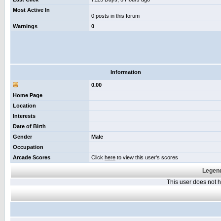
Most Active In
0 posts in this forum
Warnings
0
Information
0.00
Home Page
Location
Interests
Date of Birth
Gender
Male
Occupation
Arcade Scores
Click
here
to view this user's scores
Legend
This user does not