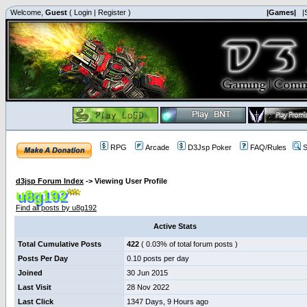
Welcome,
Guest
(
Login
|
Register
)
|Games|
|
RPG
Arcade
D3Jsp Poker
FAQ/Rules
S
d3jsp Forum Index
->
Viewing User Profile
u8g192
Find all posts by u8g192
Active Stats
Total Cumulative Posts
422
( 0.03% of total forum posts )
Posts Per Day
0.10 posts per day
Joined
30 Jun 2015
Last Visit
28 Nov 2022
Last Click
1347 Days, 9 Hours ago