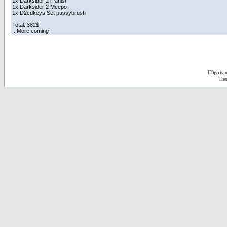
1x Darksider 2 iPanisi
1x Darksider 2 Meepo
1x D2cdkeys Set pussybrush
Total: 382$
.. More coming !
D3jsp is 
The