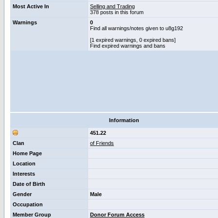
Most Active In
Selling and Trading
378 posts in this forum
Warnings
0
Find all warnings/notes given to u8g192
[1 expired warnings, 0 expired bans]
Find expired warnings and bans
Information
451.22
Clan
of Friends
Home Page
Location
Interests
Date of Birth
Gender
Male
Occupation
Member Group
Donor Forum Access