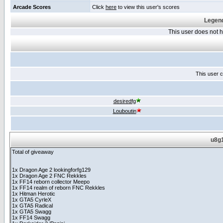
Arcade Scores
Click
here
to view this user's scores
Legend
This user does not
This user c
desiredfg
Louboutin
u8g1
Total of giveaway
1x Dragon Age 2 lookingforfg129
1x Dragon Age 2 FNC Rekkles
1x FF14 reborn collector Meepo
1x FF14 realm of reborn FNC Rekkles
1x Hitman Herotic
1x GTA5 CyrleX
1x GTA5 Radical
1x GTA5 Swagg
1x FF14 Swagg