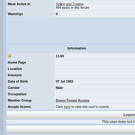
Most Active In
Selling and Trading
494 posts in this forum
Warnings
0
Information
13.60
Home Page
Location
Interests
Date of Birth
07 Jul 1993
Gender
Male
Occupation
Member Group
Donor Forum Access
Arcade Scores
Click
here
to view this user's scores
Legend
This user does not