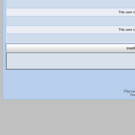
This user c
This user c
swa6
D3jsp is 
The