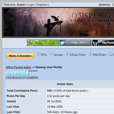
Welcome,
Guest
(
Login
|
Register
)
|Games|
|
RPG
Arcade
D3Jsp Poker
FAQ/Rules
S
d3jsp Forum Index
->
Viewing User Profile
swa666a
Find all posts by swa666a
Active Stats
Total Cumulative Posts
536
( 0.03% of total forum posts )
Posts Per Day
0.11 posts per day
Joined
06 Jul 2013
Last Visit
19 Mar 2025
Last Click
506 Days, 10 Hours ago