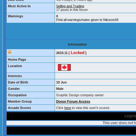
Most Active In
Selling and Trading
17 posts in this forum
Warnings
0
Find all warnings/notes given to Nikoron34
Information
Locked
2610.11 [
]
Home Page
Location
Interests
Date of Birth
10 Jun
Gender
Male
Occupation
Graphic Design company owner
Member Group
Donor Forum Access
Arcade Scores
Click
here
to view this user's scores
Legend
This user does not