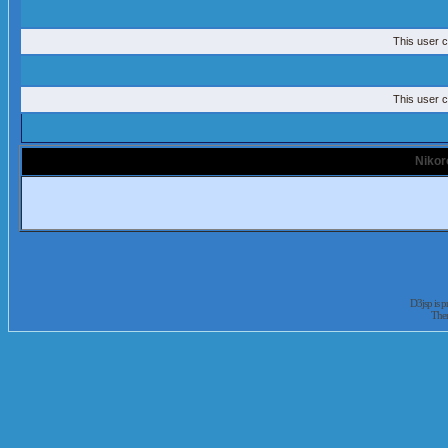
This user c
This user c
Nikor
D3jsp is 
The