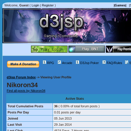
Welcome,
Guest
(
Login
|
Register
)
|Games|
|
RPG
Arcade
D3Jsp Poker
FAQ/Rules
S
d3jsp Forum Index
->
Viewing User Profile
Nikoron34
Find all posts by Nikoron34
Active Stats
Total Cumulative Posts
36
( 0.00% of total forum posts )
Posts Per Day
0.01 posts per day
Joined
05 Jun 2013
Last Visit
29 Jan 2014
Last Click
4574 Days, 2 Hours ago