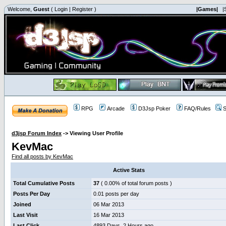
Welcome,
Guest
(
Login
|
Register
)
|Games|
|
RPG
Arcade
D3Jsp Poker
FAQ/Rules
S
d3jsp Forum Index
->
Viewing User Profile
KevMac
Find all posts by KevMac
Active Stats
Total Cumulative Posts
37
( 0.00% of total forum posts )
Posts Per Day
0.01 posts per day
Joined
06 Mar 2013
Last Visit
16 Mar 2013
Last Click
4893 Days, 2 Hours ago