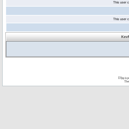
This user c
This user c
KevM
D3jsp is 
The