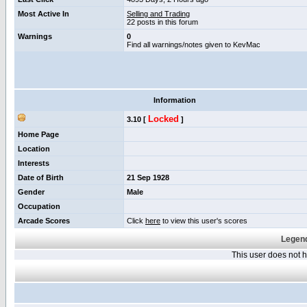
Most Active In
Selling and Trading
22 posts in this forum
Warnings
0
Find all warnings/notes given to KevMac
Information
Locked
3.10 [
]
Home Page
Location
Interests
Date of Birth
21 Sep 1928
Gender
Male
Occupation
Arcade Scores
Click
here
to view this user's scores
Legend
This user does not