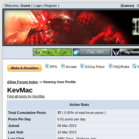
Welcome,
Guest
(
Login
|
Register
)
|Games|
|
RPG
Arcade
D3Jsp Poker
FAQ/Rules
S
d3jsp Forum Index
->
Viewing User Profile
KevMac
Find all posts by KevMac
Active Stats
Total Cumulative Posts
37
( 0.00% of total forum posts )
Posts Per Day
0.01 posts per day
Joined
06 Mar 2013
Last Visit
16 Mar 2013
Last Click
4891 Days, 19 Hours ago