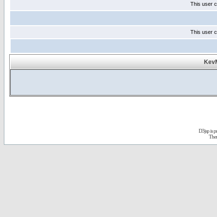
This user c
This user c
KevM
D3jsp is 
The