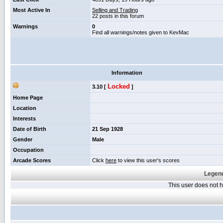
Most Active In
Selling and Trading
22 posts in this forum
Warnings
0
Find all warnings/notes given to KevMac
Information
Locked
3.10 [
]
Home Page
Location
Interests
Date of Birth
21 Sep 1928
Gender
Male
Occupation
Arcade Scores
Click
here
to view this user's scores
Legend
This user does not