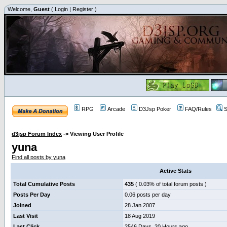
Welcome,
Guest
(
Login
|
Register
)
RPG
Arcade
D3Jsp Poker
FAQ/Rules
S
d3jsp Forum Index
->
Viewing User Profile
yuna
Find all posts by yuna
Active Stats
Total Cumulative Posts
435
( 0.03% of total forum posts )
Posts Per Day
0.06 posts per day
Joined
28 Jan 2007
Last Visit
18 Aug 2019
Last Click
2546 Days, 20 Hours ago