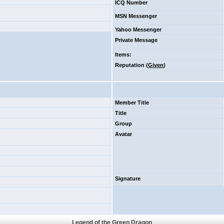
ICQ Number
MSN Messenger
Yahoo Messenger
Private Message
Items
:
Reputation (
Given
)
Member Title
Title
Group
Avatar
Signature
Legend of the Green Dragon