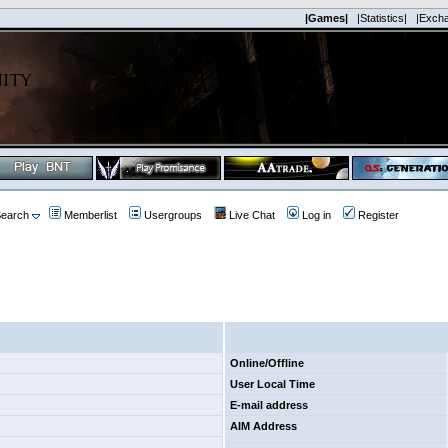
|Games|
|Statistics|
|Exch
earch
Memberlist
Usergroups
Live Chat
Log in
Register
Online/Offline
User Local Time
E-mail address
AIM Address