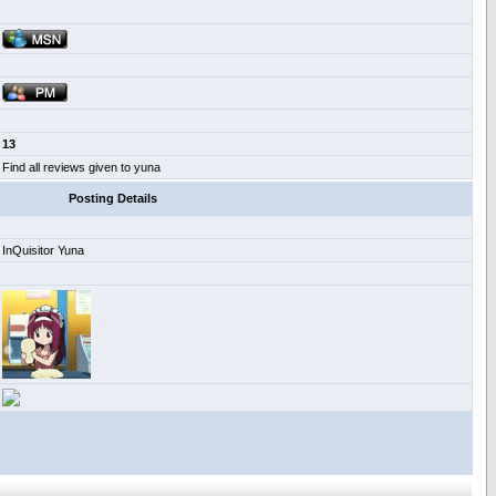
13
Find all reviews given to yuna
Posting Details
InQuisitor Yuna