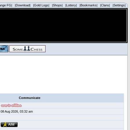
ange FG|
|Download|
|Gold Logs|
|Shops|
|Lottery|
|Bookmarks|
|Clans|
|Settings|
Communicate
08 Aug 2026, 03:32 am