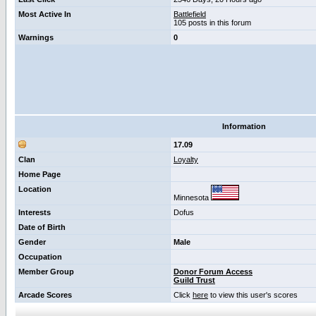
Most Active In
Battlefield
105 posts in this forum
Warnings
0
Information
17.09
Clan
Loyalty
Home Page
Location
Minnesota
Interests
Dofus
Date of Birth
Gender
Male
Occupation
Member Group
Donor Forum Access
Guild Trust
Arcade Scores
Click
here
to view this user's scores