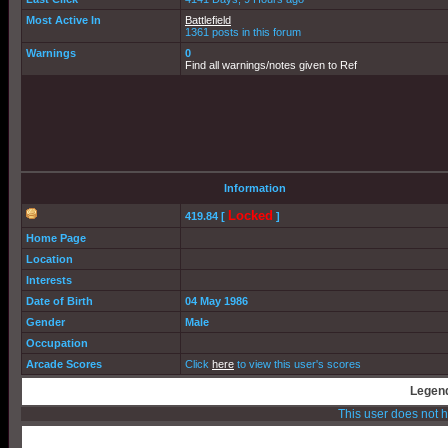
Most Active In
Battlefield
1361 posts in this forum
Warnings
0
Find all warnings/notes given to Ref
Information
Locked
419.84 [
]
Home Page
Location
Interests
Date of Birth
04 May 1986
Gender
Male
Occupation
Arcade Scores
Click
here
to view this user's scores
Legend
This user does not