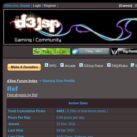
Welcome,
Guest
(
Login
|
Register
)
|Games|
|
RPG
Arcade
D3Jsp Poker
FAQ/Rules
S
d3jsp Forum Index
->
Viewing User Profile
Ref
Find all posts by Ref
Active Stats
Total Cumulative Posts
4483
( 0.29% of total forum posts )
Posts Per Day
0.84 posts per day
Joined
25 Dec 2011
Last Visit
04 Apr 2015
Last Click
4141 Days, 9 Hours ago