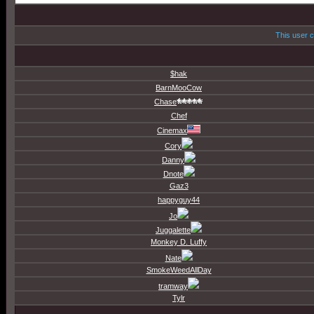
This user c
$hak
BarnMooCow
Chase
Chef
Cinemax
Cory
Danny
Dnote
Gaz3
happyguy44
Jo
Juggalette
Monkey D. Luffy
Nate
SmokeWeedAllDay
tramway
Tylr