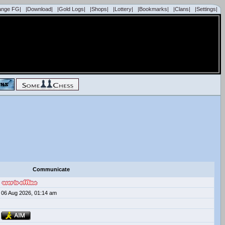
ange FG|
|Download|
|Gold Logs|
|Shops|
|Lottery|
|Bookmarks|
|Clans|
|Settings|
Communicate
06 Aug 2026, 01:14 am