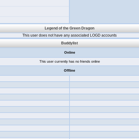
Legend of the Green Dragon
This user does not have any associated LOGD accounts
Buddylist
Online
This user currently has no friends online
Offline