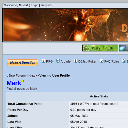
Welcome,
Guest
(
Login
|
Register
)
RPG
Arcade
D3Jsp Poker
FAQ/Rules
S
d3jsp Forum Index
->
Viewing User Profile
Merk
Find all posts by Merk
Active Stats
Total Cumulative Posts
1066
( 0.07% of total forum posts )
Posts Per Day
0.19 posts per day
Joined
05 May 2011
Last Visit
05 Apr 2018
Last Click
3044 Days, 3 Hours ago