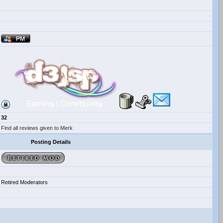
32
Find all reviews given to Merk
Posting Details
Retired Moderators