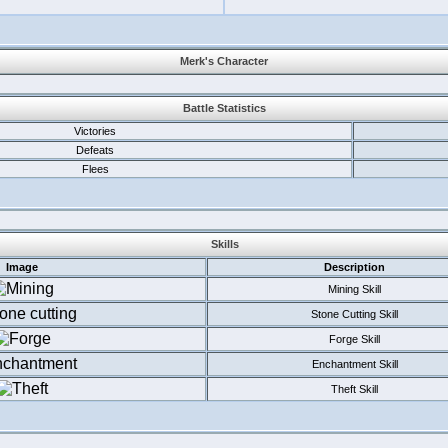
Merk's Character
Battle Statistics
Victories
Defeats
Flees
Skills
Image
Description
Mining Skill
Stone Cutting Skill
Forge Skill
Enchantment Skill
Theft Skill