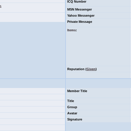
ICQ Number
s
MSN Messenger
Yahoo Messenger
Private Message
Items
:
Reputation (
Given
)
Member Title
Title
Group
Avatar
Signature