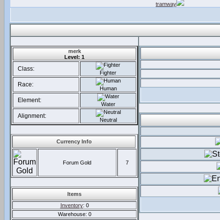
tramway
merk
Level: 1
Class:
Fighter
Race:
Human
Element:
Water
Alignment:
Neutral
Currency Info
Forum Gold
7
Items
Inventory
: 0
Warehouse: 0