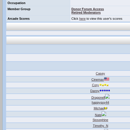
Occupation
Member Group
Donor Forum Access
Retired Moderators
Arcade Scores
Click
here
to view this user's scores
Casey
Cinemax
Cory
Danny
Dragonelf
happyguy44
Michael
Nate
Stosephine
Timothy_N