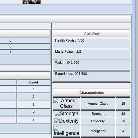
Vital Stats
0
Health Points:: 4/30
0
Mana Points:: 2/2
1
Weight: 0/ 1,090
Experience:: 0/ 1,500
Level
1
Characteristics
1
Armour Class
15
1
2
Strength
18
1
Dexterity
20
Intelligence
4