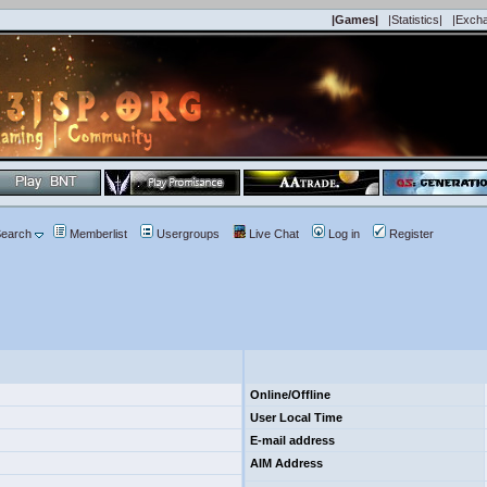
|Games|
|Statistics|
|Exch
earch
Memberlist
Usergroups
Live Chat
Log in
Register
Online/Offline
User Local Time
E-mail address
AIM Address