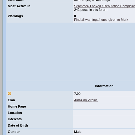
Most Active In
Scammer/ Locked / Reputation Complaint
242 posts in this forum
Warnings
0
Find all warnings/notes given to Merk
Information
7.00
Clan
Amazing Virgins
Home Page
Location
Interests
Date of Birth
Gender
Male