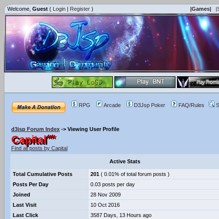
Welcome,
Guest
(
Login
|
Register
)
|Games|
|
RPG
Arcade
D3Jsp Poker
FAQ/Rules
S
d3jsp Forum Index
->
Viewing User Profile
Capital
Find all posts by Capital
Active Stats
Total Cumulative Posts
201
( 0.01% of total forum posts )
Posts Per Day
0.03 posts per day
Joined
28 Nov 2009
Last Visit
10 Oct 2016
Last Click
3587 Days, 13 Hours ago