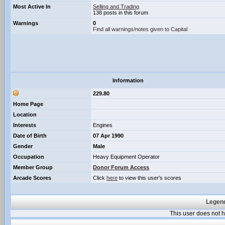
Most Active In
Selling and Trading
138 posts in this forum
Warnings
0
Find all warnings/notes given to Capital
Information
229.80
Home Page
Location
Interests
Engines
Date of Birth
07 Apr 1990
Gender
Male
Occupation
Heavy Equipment Operator
Member Group
Donor Forum Access
Arcade Scores
Click
here
to view this user's scores
Legend
This user does not