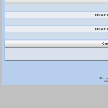
This user c
This user c
Capi
D3jsp is 
The