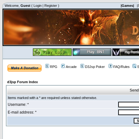
Welcome,
Guest
(
Login
|
Register
)
|Games|
|
RPG
Arcade
D3Jsp Poker
FAQ/Rules
S
d3jsp Forum Index
Send
Items marked with a * are required unless stated otherwise.
Username: *
E-mail address: *