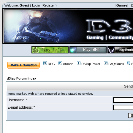
Welcome,
Guest
(
Login
|
Register
)
|Games|
|
RPG
Arcade
D3Jsp Poker
FAQ/Rules
S
d3jsp Forum Index
Send
Items marked with a * are required unless stated otherwise.
Username: *
E-mail address: *