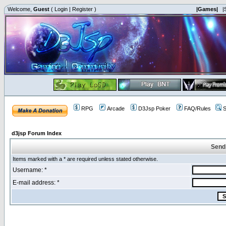
Welcome,
Guest
(
Login
|
Register
)
|Games|
|
RPG
Arcade
D3Jsp Poker
FAQ/Rules
S
d3jsp Forum Index
Send
Items marked with a * are required unless stated otherwise.
Username: *
E-mail address: *