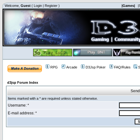
Welcome,
Guest
(
Login
|
Register
)
|Games|
|
RPG
Arcade
D3Jsp Poker
FAQ/Rules
S
d3jsp Forum Index
Send
Items marked with a * are required unless stated otherwise.
Username: *
E-mail address: *