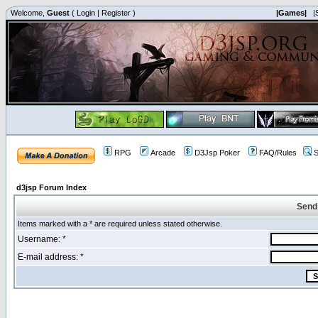
Welcome,
Guest
(
Login
|
Register
)
|Games|
|
RPG
Arcade
D3Jsp Poker
FAQ/Rules
S
d3jsp Forum Index
Send
Items marked with a * are required unless stated otherwise.
Username: *
E-mail address: *