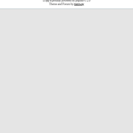
D3jsp is proudly powered by
phpBB
© 2.0
Theme and Forum by
tramway