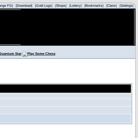
ange FG|
|Download|
|Gold Logs|
|Shops|
|Lottery|
|Bookmarks|
|Clans|
|Settings|