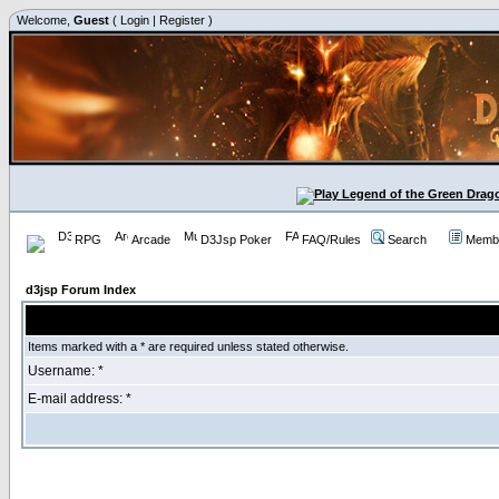
Welcome,
Guest
(
Login
|
Register
)
RPG
Arcade
D3Jsp Poker
FAQ/Rules
Search
Membe
d3jsp Forum Index
Items marked with a * are required unless stated otherwise.
Username: *
E-mail address: *