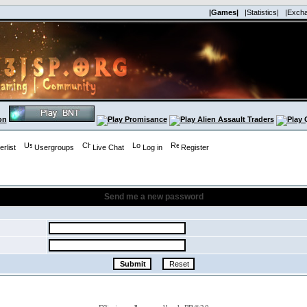
|Games|
|Statistics|
|Exch
rlist
Usergroups
Live Chat
Log in
Register
Send me a new password