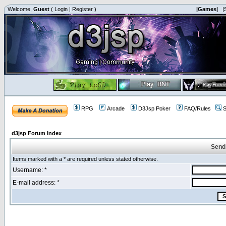
Welcome,
Guest
(
Login
|
Register
)
|Games|
|
RPG
Arcade
D3Jsp Poker
FAQ/Rules
S
d3jsp Forum Index
Send
Items marked with a * are required unless stated otherwise.
Username: *
E-mail address: *