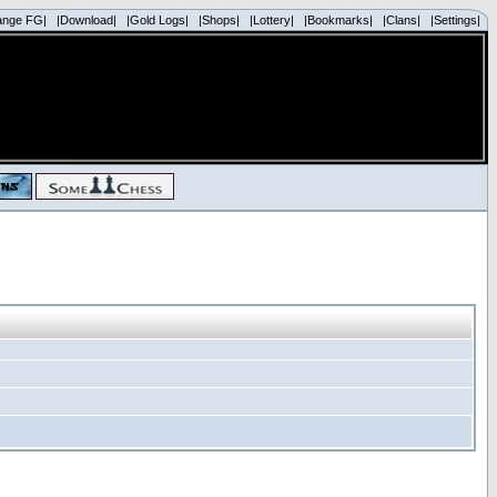
ange FG|
|Download|
|Gold Logs|
|Shops|
|Lottery|
|Bookmarks|
|Clans|
|Settings|