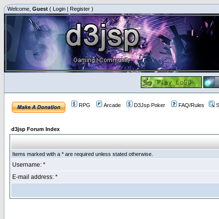
Welcome,
Guest
(
Login
|
Register
)
RPG
Arcade
D3Jsp Poker
FAQ/Rules
S
d3jsp Forum Index
Items marked with a * are required unless stated otherwise.
Username: *
E-mail address: *