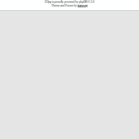
D3jsp is proudly powered by
phpBB
© 2.0
Theme and Forum by
tramway