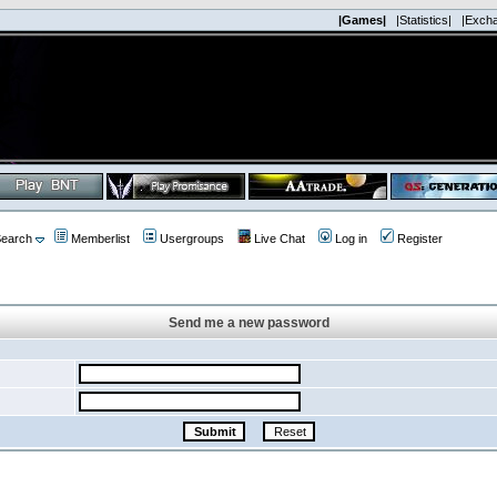
|Games|
|Statistics|
|Exch
earch
Memberlist
Usergroups
Live Chat
Log in
Register
Send me a new password