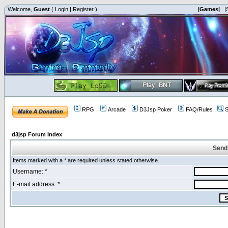
Welcome,
Guest
(
Login
|
Register
)
|Games|
|
RPG
Arcade
D3Jsp Poker
FAQ/Rules
S
d3jsp Forum Index
Send
Items marked with a * are required unless stated otherwise.
Username: *
E-mail address: *