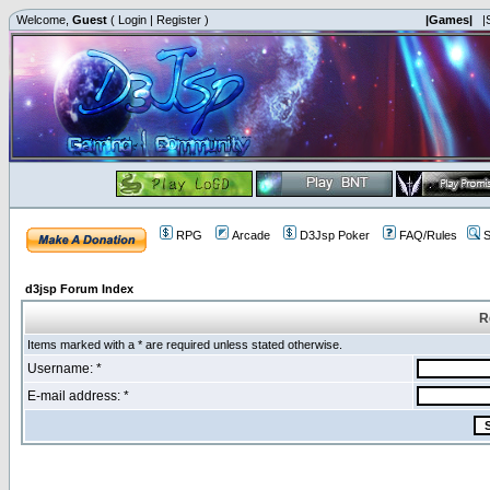
Welcome,
Guest
(
Login
|
Register
)
|Games|
|
RPG
Arcade
D3Jsp Poker
FAQ/Rules
S
d3jsp Forum Index
R
Items marked with a * are required unless stated otherwise.
Username: *
E-mail address: *