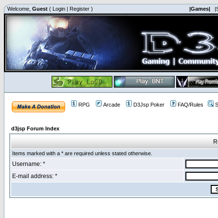
Welcome,
Guest
(
Login
|
Register
)
|Games|
|
RPG
Arcade
D3Jsp Poker
FAQ/Rules
S
d3jsp Forum Index
R
Items marked with a * are required unless stated otherwise.
Username: *
E-mail address: *