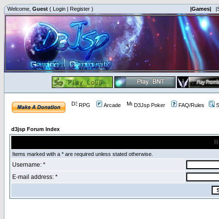
Welcome,
Guest
(
Login
|
Register
)
|Games|
|
RPG
Arcade
D3Jsp Poker
FAQ/Rules
S
d3jsp Forum Index
R
Items marked with a * are required unless stated otherwise.
Username: *
E-mail address: *