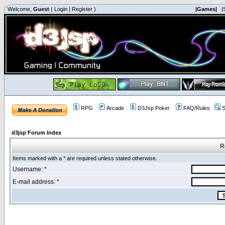
Welcome,
Guest
(
Login
|
Register
)
|Games|
|
RPG
Arcade
D3Jsp Poker
FAQ/Rules
S
d3jsp Forum Index
R
Items marked with a * are required unless stated otherwise.
Username: *
E-mail address: *