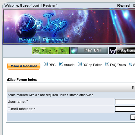
Welcome,
Guest
(
Login
|
Register
)
|Games|
|
RPG
Arcade
D3Jsp Poker
FAQ/Rules
S
d3jsp Forum Index
R
Items marked with a * are required unless stated otherwise.
Username: *
E-mail address: *