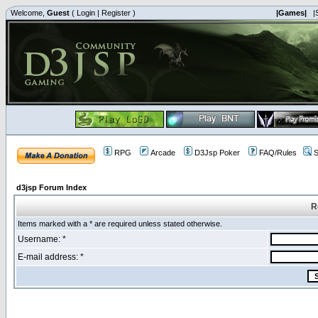
Welcome,
Guest
(
Login
|
Register
)
|Games|
|
RPG
Arcade
D3Jsp Poker
FAQ/Rules
S
d3jsp Forum Index
R
Items marked with a * are required unless stated otherwise.
Username: *
E-mail address: *