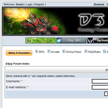
Welcome,
Guest
(
Login
|
Register
)
|Games|
|
RPG
Arcade
D3Jsp Poker
FAQ/Rules
S
d3jsp Forum Index
R
Items marked with a * are required unless stated otherwise.
Username: *
E-mail address: *