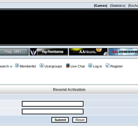
|Games|
|Statistics|
|Exch
earch
Memberlist
Usergroups
Live Chat
Log in
Register
Resend Activation