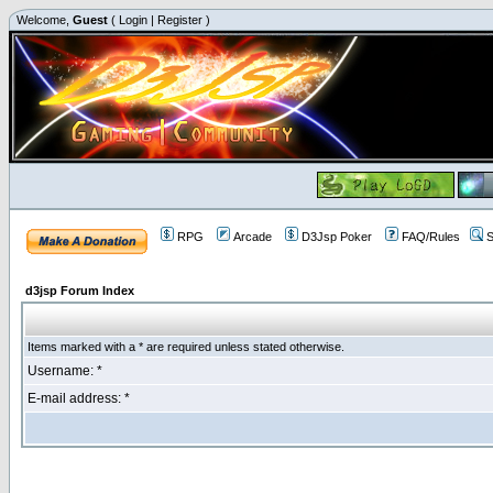
Welcome,
Guest
(
Login
|
Register
)
RPG
Arcade
D3Jsp Poker
FAQ/Rules
S
d3jsp Forum Index
Items marked with a * are required unless stated otherwise.
Username: *
E-mail address: *