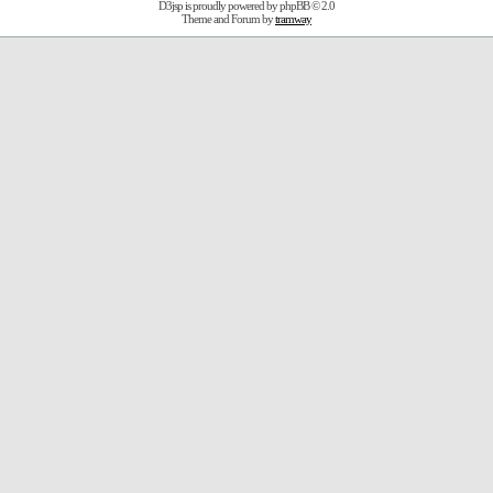
D3jsp is proudly powered by
phpBB
© 2.0
Theme and Forum by
tramway