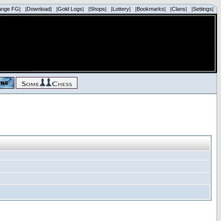
ange FG|
|Download|
|Gold Logs|
|Shops|
|Lottery|
|Bookmarks|
|Clans|
|Settings|