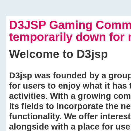
D3JSP Gaming Commu
temporarily down for
Welcome to
D3jsp
D3jsp was founded by a group of
for users to enjoy what it has
activities. With a growing co
its fields to incorporate the 
functionality. We offer intere
alongside with a place for us