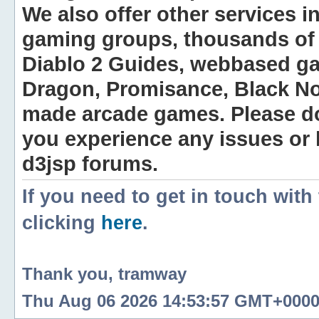
We also offer other services i
gaming groups, thousands of 
Diablo 2 Guides, webbased g
Dragon, Promisance, Black No
made arcade games. Please do n
you experience any issues or
d3jsp forums.
If you need to get in touch with
clicking
here
.
Thank you, tramway
Thu Aug 06 2026 14:53:57 GMT+0000 