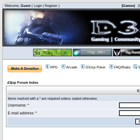
Welcome,
Guest
(
Login
|
Register
)
|Games|
|
RPG
Arcade
D3Jsp Poker
FAQ/Rules
S
d3jsp Forum Index
R
Items marked with a * are required unless stated otherwise.
Username: *
E-mail address: *