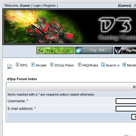
Welcome,
Guest
(
Login
|
Register
)
|Games|
|
RPG
Arcade
D3Jsp Poker
FAQ/Rules
Search
Membe
d3jsp Forum Index
R
Items marked with a * are required unless stated otherwise.
Username: *
E-mail address: *