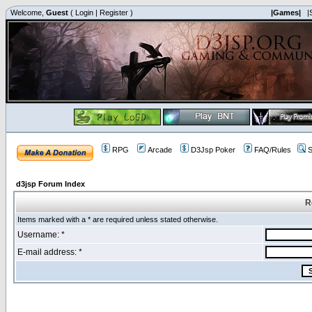
Welcome,
Guest
(
Login
|
Register
)
|Games|
|
RPG
Arcade
D3Jsp Poker
FAQ/Rules
S
d3jsp Forum Index
R
Items marked with a * are required unless stated otherwise.
Username: *
E-mail address: *