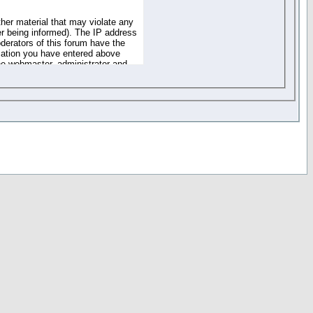
ther material that may violate any
r being informed). The IP address
oderators of this forum have the
rmation you have entered above
the webmaster, administrator and
of the information you have
your registration details and
one. These policies can be
r access to any part or feature of