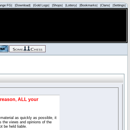
ange FG|
|Download|
|Gold Logs|
|Shops|
|Lottery|
|Bookmarks|
|Clans|
|Settings|
d reason, ALL your
material as quickly as possible, it
 the views and opinions of the
t be held liable.