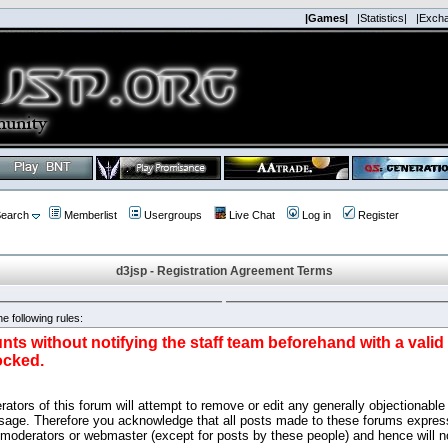
|Games|
|Statistics|
|Exch
earch
Memberlist
Usergroups
Live Chat
Log in
Register
d3jsp - Registration Agreement Terms
e following rules:
nts without notifying the staff team beforehand with a vali
ocked.
ators of this forum will attempt to remove or edit any generally objectionable 
sage. Therefore you acknowledge that all posts made to these forums express
 moderators or webmaster (except for posts by these people) and hence will no