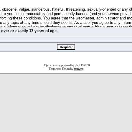
 obscene, vulgar, slanderous, hateful, threatening, sexually-oriented or any o
d to you being immediately and permanently banned (and your service provide
 enforcing these conditions. You agree that the webmaster, administrator and m
se any topic at any time should they see fit. As a user you agree to any info
this information will not be disclosed to any third party without your consent 
m
over
or
exactly
13 years of age.
ible for any hacking attempt that may lead to the data being compromised.
 store information on your local computer. These cookies do not contain any 
improve your viewing pleasure. The e-mail address is used only for confirming 
swords should you forget your current one).
D3jsp is proudly powered by
phpBB
© 2.0
s no actual money value, and you may not sell or attempt to sell them to any
Theme and Forum by
tramway
 us without any notification of the users. We reserve the right to remove you
fit or no reason at all.
agree to be bound by these conditions.
stration, click
here
to return to the forums index.