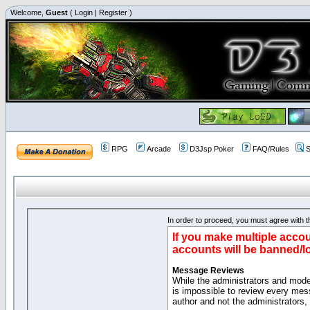
Welcome,
Guest
(
Login
|
Register
)
RPG
Arcade
D3Jsp Poker
FAQ/Rules
S
In order to proceed, you must agree with th
If you make multiple accou
accounts will be banned/l
Message Reviews
While the administrators and moder
is impossible to review every mes
author and not the administrators,