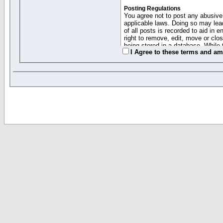
Posting Regulations
You agree not to post any abusive,
applicable laws. Doing so may lea
of all posts is recorded to aid in
right to remove, edit, move or clo
being stored in a database. While 
I Agree to these terms and a
moderators cannot be held respons
Collected Info and Cookies
This forum system uses cookies to
entered above; they serve only to 
password (and for sending new pas
Other Policies
"Forum Gold" used on this site ha
changed and amended at anytime by
this website for any reason we see 
By clicking Register below you 
If you would like to cancel the regi