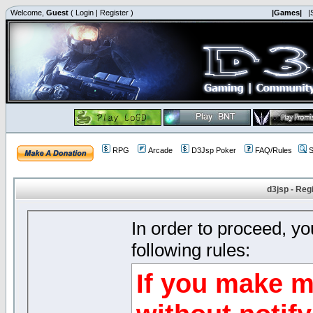
Welcome,
Guest
(
Login
|
Register
)
|Games|
|
RPG
Arcade
D3Jsp Poker
FAQ/Rules
S
d3jsp - Reg
In order to proceed, y
following rules:
If you make m