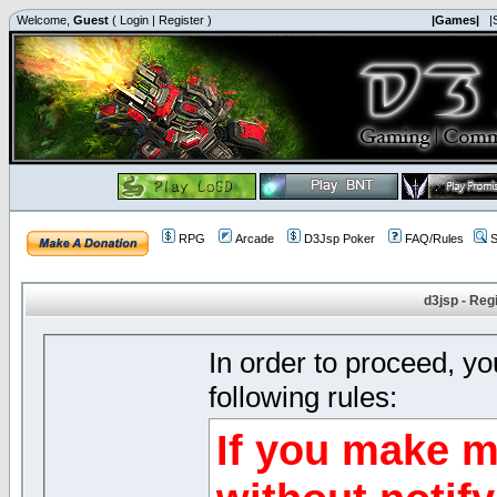
Welcome,
Guest
(
Login
|
Register
)
|Games|
|
RPG
Arcade
D3Jsp Poker
FAQ/Rules
S
d3jsp - Reg
In order to proceed, y
following rules:
If you make m