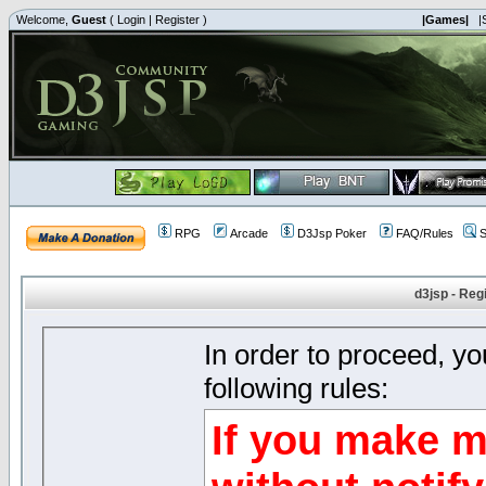
Welcome,
Guest
(
Login
|
Register
)
|Games|
|
RPG
Arcade
D3Jsp Poker
FAQ/Rules
S
d3jsp - Reg
In order to proceed, y
following rules:
If you make m