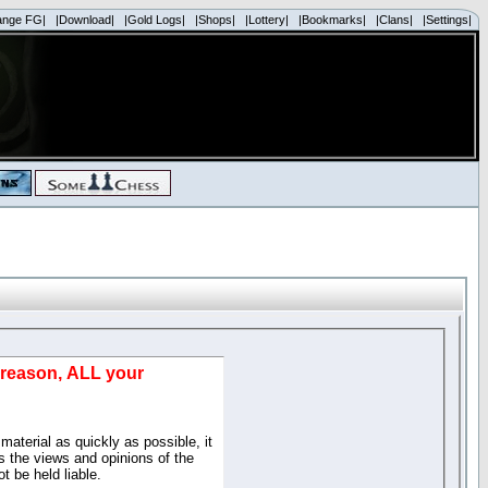
ange FG|
|Download|
|Gold Logs|
|Shops|
|Lottery|
|Bookmarks|
|Clans|
|Settings|
d reason, ALL your
material as quickly as possible, it
 the views and opinions of the
t be held liable.