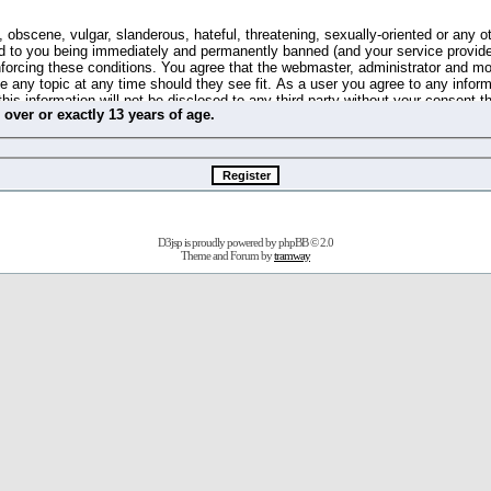
 obscene, vulgar, slanderous, hateful, threatening, sexually-oriented or any o
d to you being immediately and permanently banned (and your service provide
 enforcing these conditions. You agree that the webmaster, administrator and m
se any topic at any time should they see fit. As a user you agree to any info
this information will not be disclosed to any third party without your consent 
m
over
or
exactly
13 years of age.
ible for any hacking attempt that may lead to the data being compromised.
 store information on your local computer. These cookies do not contain any 
improve your viewing pleasure. The e-mail address is used only for confirming 
swords should you forget your current one).
D3jsp is proudly powered by
phpBB
© 2.0
s no actual money value, and you may not sell or attempt to sell them to any
Theme and Forum by
tramway
 us without any notification of the users. We reserve the right to remove you
fit or no reason at all.
agree to be bound by these conditions.
stration, click
here
to return to the forums index.