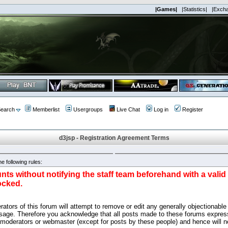
|Games|
|Statistics|
|Exch
earch
Memberlist
Usergroups
Live Chat
Log in
Register
d3jsp - Registration Agreement Terms
e following rules:
nts without notifying the staff team beforehand with a vali
ocked.
ators of this forum will attempt to remove or edit any generally objectionable 
sage. Therefore you acknowledge that all posts made to these forums express
 moderators or webmaster (except for posts by these people) and hence will no