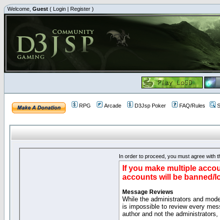
Welcome,
Guest
(
Login
|
Register
)
RPG
Arcade
D3Jsp Poker
FAQ/Rules
S
In order to proceed, you must agree with th
If you make multiple accou
accounts will be banned/l
Message Reviews
While the administrators and moder
is impossible to review every mes
author and not the administrators,