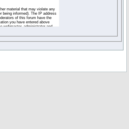
ther material that may violate any
r being informed). The IP address
oderators of this forum have the
rmation you have entered above
the webmaster, administrator and
of the information you have
your registration details and
one. These policies can be
r access to any part or feature of