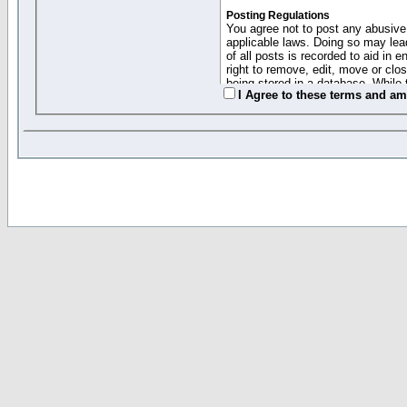
Posting Regulations
You agree not to post any abusive,
applicable laws. Doing so may lea
of all posts is recorded to aid in
right to remove, edit, move or clo
being stored in a database. While 
I Agree to these terms and a
moderators cannot be held respons
Collected Info and Cookies
This forum system uses cookies to
entered above; they serve only to 
password (and for sending new pas
Other Policies
"Forum Gold" used on this site ha
changed and amended at anytime by
this website for any reason we see 
By clicking Register below you 
If you would like to cancel the regi