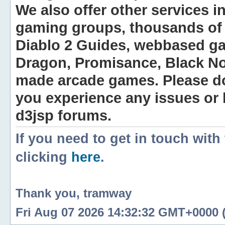
We also offer other services i
gaming groups, thousands of 
Diablo 2 Guides, webbased g
Dragon, Promisance, Black No
made arcade games. Please do n
you experience any issues or
d3jsp forums.
If you need to get in touch with
clicking
here
.
Thank you, tramway
Fri Aug 07 2026 14:32:32 GMT+0000 