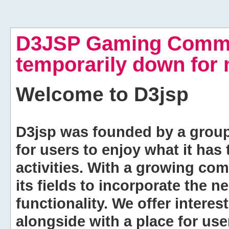
D3JSP Gaming Commu
temporarily down for
Welcome to
D3jsp
D3jsp was founded by a group of
for users to enjoy what it has
activities. With a growing co
its fields to incorporate the 
functionality. We offer intere
alongside with a place for us