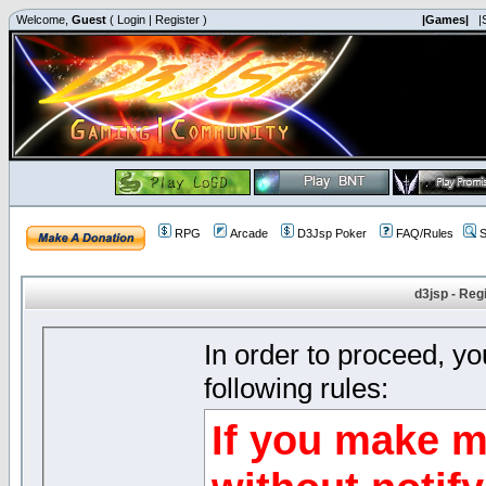
Welcome,
Guest
(
Login
|
Register
)
|Games|
|
RPG
Arcade
D3Jsp Poker
FAQ/Rules
S
d3jsp - Reg
In order to proceed, y
following rules:
If you make m