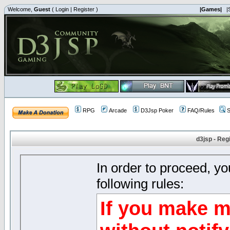
Welcome,
Guest
(
Login
|
Register
)
|Games|
|
RPG
Arcade
D3Jsp Poker
FAQ/Rules
S
d3jsp - Reg
In order to proceed, y
following rules:
If you make m