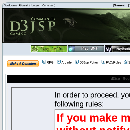
Welcome,
Guest
(
Login
|
Register
)
|Games|
|
RPG
Arcade
D3Jsp Poker
FAQ/Rules
S
d3jsp - Reg
In order to proceed, y
following rules:
If you make m