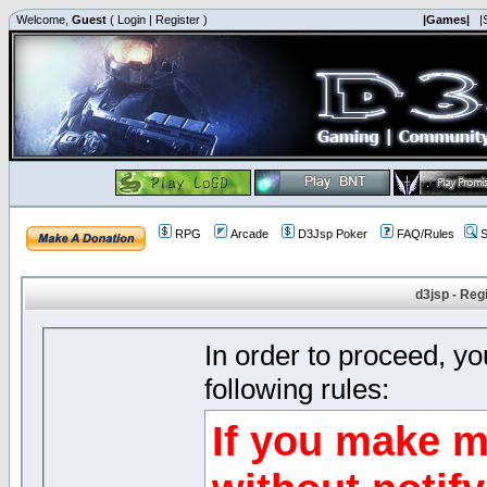
Welcome,
Guest
(
Login
|
Register
)
|Games|
|
RPG
Arcade
D3Jsp Poker
FAQ/Rules
S
d3jsp - Reg
In order to proceed, y
following rules:
If you make m