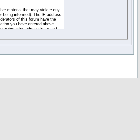
ther material that may violate any
r being informed). The IP address
oderators of this forum have the
rmation you have entered above
the webmaster, administrator and
of the information you have
your registration details and
one. These policies can be
r access to any part or feature of