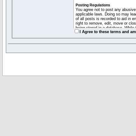
Posting Regulations
You agree not to post any abusive,
applicable laws. Doing so may lea
of all posts is recorded to aid in
right to remove, edit, move or clo
being stored in a database. While 
I Agree to these terms and a
moderators cannot be held respons
Collected Info and Cookies
This forum system uses cookies to
entered above; they serve only to 
password (and for sending new pas
Other Policies
"Forum Gold" used on this site ha
changed and amended at anytime by
this website for any reason we see 
By clicking Register below you 
If you would like to cancel the regi