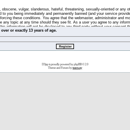
 obscene, vulgar, slanderous, hateful, threatening, sexually-oriented or any o
d to you being immediately and permanently banned (and your service provide
 enforcing these conditions. You agree that the webmaster, administrator and m
se any topic at any time should they see fit. As a user you agree to any info
this information will not be disclosed to any third party without your consent 
m
over
or
exactly
13 years of age.
ible for any hacking attempt that may lead to the data being compromised.
 store information on your local computer. These cookies do not contain any 
improve your viewing pleasure. The e-mail address is used only for confirming 
swords should you forget your current one).
D3jsp is proudly powered by
phpBB
© 2.0
s no actual money value, and you may not sell or attempt to sell them to any
Theme and Forum by
tramway
 us without any notification of the users. We reserve the right to remove you
fit or no reason at all.
agree to be bound by these conditions.
stration, click
here
to return to the forums index.