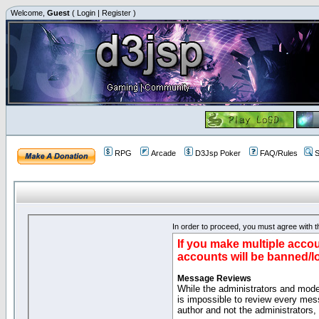
Welcome,
Guest
(
Login
|
Register
)
RPG
Arcade
D3Jsp Poker
FAQ/Rules
S
In order to proceed, you must agree with th
If you make multiple accou
accounts will be banned/l
Message Reviews
While the administrators and moder
is impossible to review every mes
author and not the administrators,