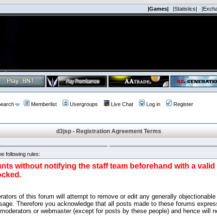
|Games|
|Statistics|
|Exch
earch
Memberlist
Usergroups
Live Chat
Log in
Register
d3jsp - Registration Agreement Terms
e following rules:
nts without notifying the staff team beforehand with a vali
ocked.
ators of this forum will attempt to remove or edit any generally objectionable 
sage. Therefore you acknowledge that all posts made to these forums express
 moderators or webmaster (except for posts by these people) and hence will no