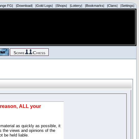
ange FG|
|Download|
|Gold Logs|
|Shops|
|Lottery|
|Bookmarks|
|Clans|
|Settings|
d reason, ALL your
material as quickly as possible, it
 the views and opinions of the
t be held liable.