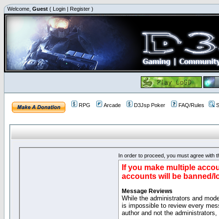
Welcome,
Guest
(
Login
|
Register
)
RPG
Arcade
D3Jsp Poker
FAQ/Rules
S
In order to proceed, you must agree with th
If you make multiple accou
accounts will be banned/l
Message Reviews
While the administrators and moder
is impossible to review every mes
author and not the administrators,