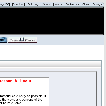
ange FG|
|Download|
|Gold Logs|
|Shops|
|Lottery|
|Bookmarks|
|Clans|
|Settings|
d reason, ALL your
material as quickly as possible, it
 the views and opinions of the
t be held liable.