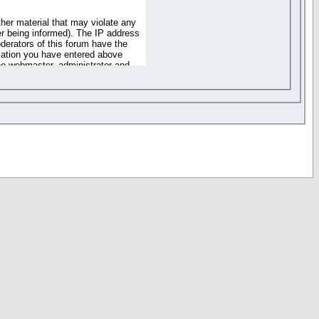
ther material that may violate any
r being informed). The IP address
oderators of this forum have the
rmation you have entered above
the webmaster, administrator and
of the information you have
your registration details and
one. These policies can be
r access to any part or feature of