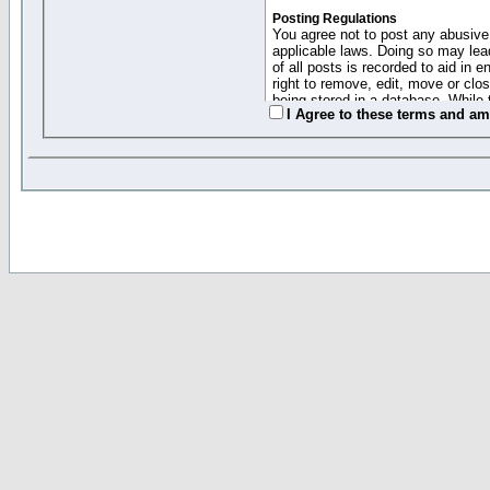
Posting Regulations
You agree not to post any abusive,
applicable laws. Doing so may lea
of all posts is recorded to aid in
right to remove, edit, move or clo
being stored in a database. While 
I Agree to these terms and a
moderators cannot be held respons
Collected Info and Cookies
This forum system uses cookies to
entered above; they serve only to 
password (and for sending new pas
Other Policies
"Forum Gold" used on this site ha
changed and amended at anytime by
this website for any reason we see 
By clicking Register below you 
If you would like to cancel the regi