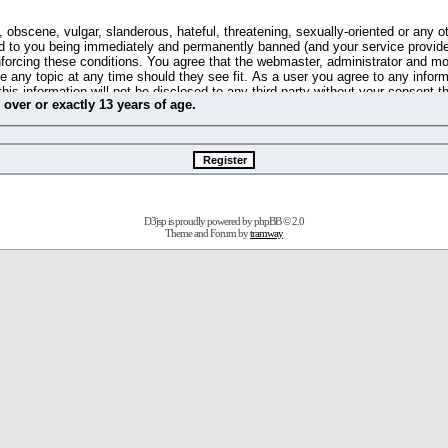
 obscene, vulgar, slanderous, hateful, threatening, sexually-oriented or any o
d to you being immediately and permanently banned (and your service provide
 enforcing these conditions. You agree that the webmaster, administrator and m
se any topic at any time should they see fit. As a user you agree to any info
this information will not be disclosed to any third party without your consent 
m
over
or
exactly
13 years of age.
ible for any hacking attempt that may lead to the data being compromised.
 store information on your local computer. These cookies do not contain any 
improve your viewing pleasure. The e-mail address is used only for confirming 
swords should you forget your current one).
D3jsp is proudly powered by
phpBB
© 2.0
s no actual money value, and you may not sell or attempt to sell them to any
Theme and Forum by
tramway
 us without any notification of the users. We reserve the right to remove you
fit or no reason at all.
agree to be bound by these conditions.
stration, click
here
to return to the forums index.