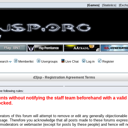
|Games|
|Statistics|
|Exch
earch
Memberlist
Usergroups
Live Chat
Log in
Register
d3jsp - Registration Agreement Terms
e following rules:
nts without notifying the staff team beforehand with a vali
ocked.
ators of this forum will attempt to remove or edit any generally objectionable 
sage. Therefore you acknowledge that all posts made to these forums express
 moderators or webmaster (except for posts by these people) and hence will no