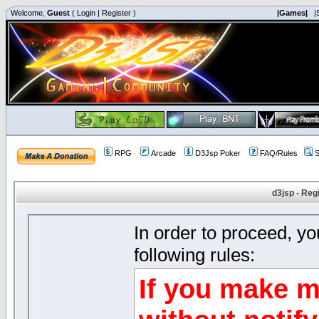
Welcome,
Guest
(
Login
|
Register
)
|Games|
|
RPG
Arcade
D3Jsp Poker
FAQ/Rules
S
d3jsp - Reg
In order to proceed, y
following rules:
If you make m