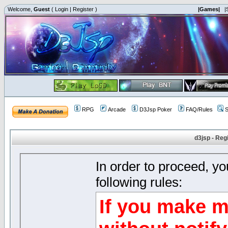
Welcome,
Guest
(
Login
|
Register
)
|Games|
|
RPG
Arcade
D3Jsp Poker
FAQ/Rules
S
d3jsp - Reg
In order to proceed, y
following rules:
If you make m